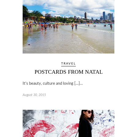
TRAVEL
POSTCARDS FROM NATAL
It’s beauty, culture and loving […]…
August 30, 2015