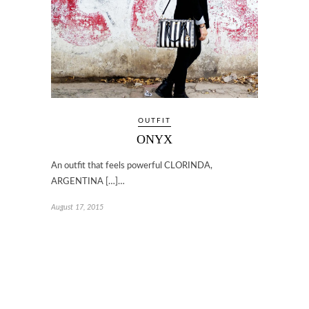
OUTFIT
ONYX
An outfit that feels powerful CLORINDA,
ARGENTINA […]…
August 17, 2015