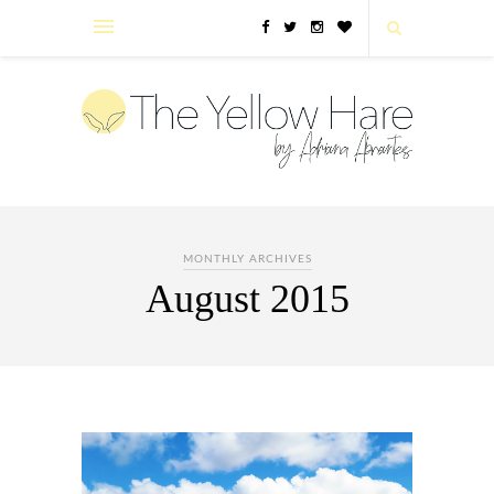
MONTHLY ARCHIVES
August 2015