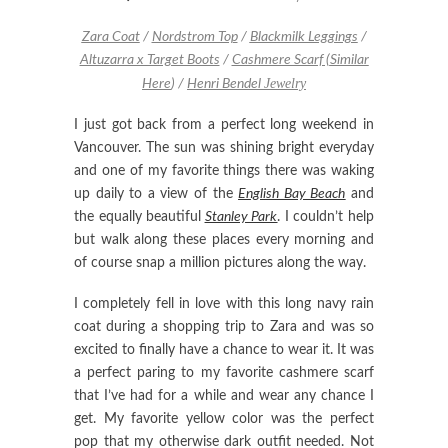
Zara Coat
/
Nordstrom Top
/
Blackmilk Leggings
/
Altuzarra x Target Boots
/
Cashmere Scarf (
Similar
Jewelry
Here
)
/
Henri Bendel
I just got back from a perfect long weekend in
Vancouver. The sun was shining bright everyday
and one of my favorite things there was waking
up daily to a view of the
English Bay Beach
and
the equally beautiful
Stanley Park
. I couldn’t help
but walk along these places every morning and
of course snap a million pictures along the way.
I completely fell in love with this long navy rain
coat during a shopping trip to Zara and was so
excited to finally have a chance to wear it. It was
a perfect paring to my favorite cashmere scarf
that I’ve had for a while and wear any chance I
get. My favorite yellow color was the perfect
pop that my otherwise dark outfit needed. Not