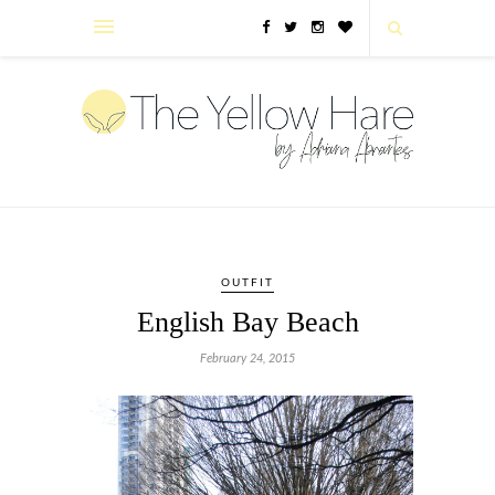
OUTFIT
English Bay Beach
February 24, 2015