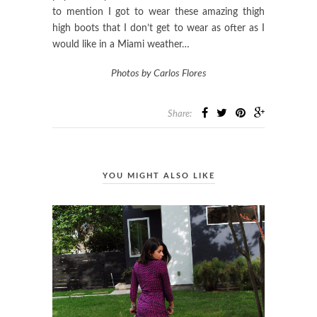
to mention I got to wear these amazing thigh
high boots that I don’t get to wear as ofter as I
would like in a Miami weather…
Photos by Carlos Flores
Share:
YOU MIGHT ALSO LIKE