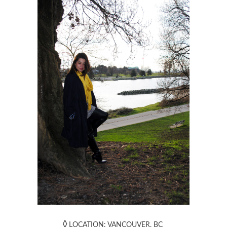
◊
LOCATION: VANCOUVER, BC