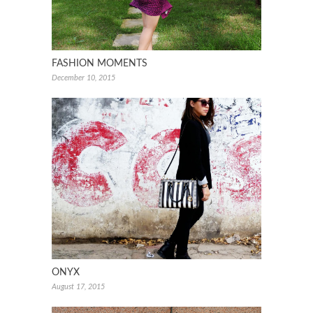
FASHION MOMENTS
December 10, 2015
ONYX
August 17, 2015