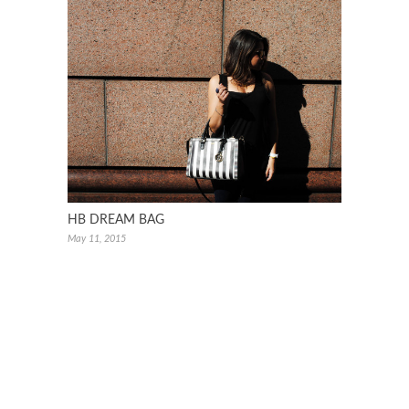
HB DREAM BAG
May 11, 2015