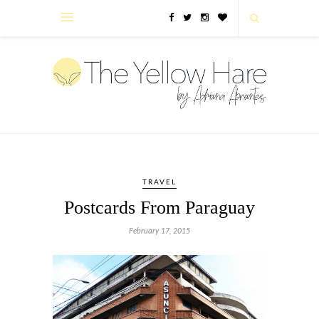
TRAVEL
Postcards From Paraguay
February 17, 2015