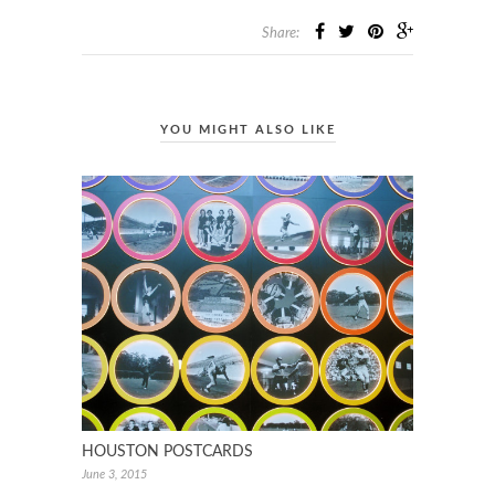
Share:
YOU MIGHT ALSO LIKE
HOUSTON POSTCARDS
June 3, 2015