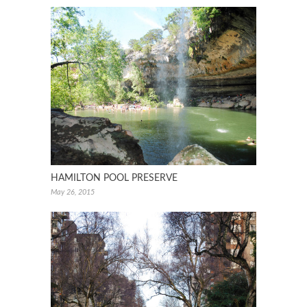
HAMILTON POOL PRESERVE
May 26, 2015