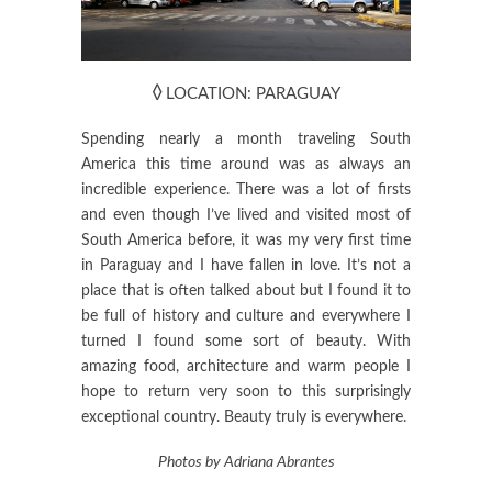
◊
LOCATION: PARAGUAY
Spending nearly a month traveling South
America this time around was as always an
incredible experience. There was a lot of firsts
and even though I’ve lived and visited most of
South America before, it was my very first time
in Paraguay and I have fallen in love. It’s not a
place that is often talked about but I found it to
be full of history and culture and everywhere I
turned I found some sort of beauty. With
amazing food, architecture and warm people I
hope to return very soon to this surprisingly
exceptional country. Beauty truly is everywhere.
Photos by Adriana Abrantes